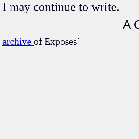
I may continue to write.
A 
archive
of Exposes`