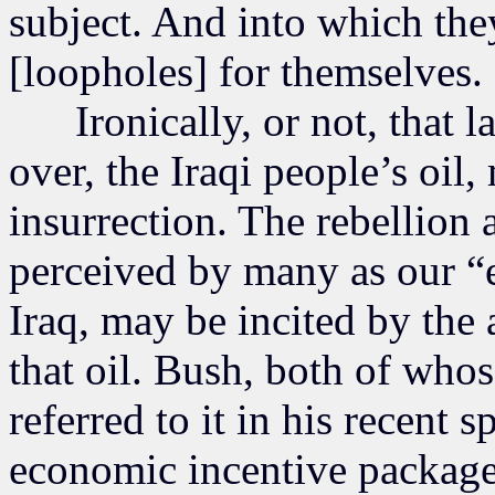
subject. And into which the
[loopholes] for themselves.
Ironically, or not, that la
over, the Iraqi people’s oil
insurrection. The rebellion a
perceived by many as our “
Iraq, may be incited by the 
that oil. Bush, both of whos
referred to it in his recent 
economic incentive packag