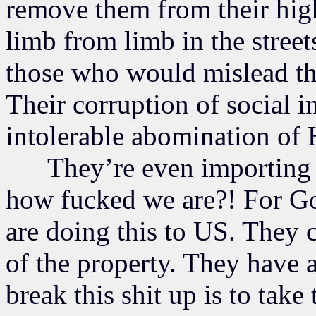
remove them from their hig
limb from limb in the stree
those who would mislead th
Their corruption of social in
intolerable abomination of
They’re even importing 
how fucked we are?! For Go
are doing this to US. They 
of the property. They have 
break this shit up is to tak