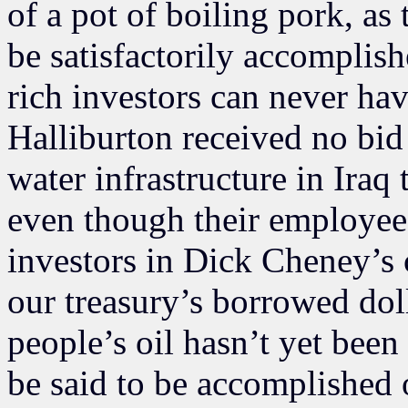
of a pot of boiling pork, as 
be satisfactorily accomplish
rich investors can never ha
Halliburton received no bid 
water infrastructure in Iraq
even though their employees
investors in Dick Cheney’s 
our treasury’s borrowed doll
people’s oil hasn’t yet bee
be said to be accomplished