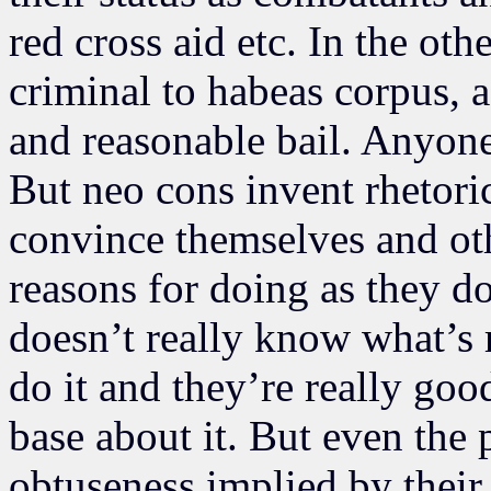
red cross aid etc. In the oth
criminal to habeas corpus, a
and reasonable bail. Anyone
But neo cons invent rhetori
convince themselves and oth
reasons for doing as they do.
doesn’t really know what’s r
do it and they’re really goo
base about it. But even the
obtuseness implied by their 