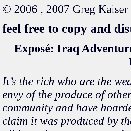
© 2006 , 2007 Greg Kaiser
feel free to copy and di
Exposé: Iraq Adventure
It’s the rich who are the we
envy of the produce of othe
community and have hoarde
claim it was produced by th