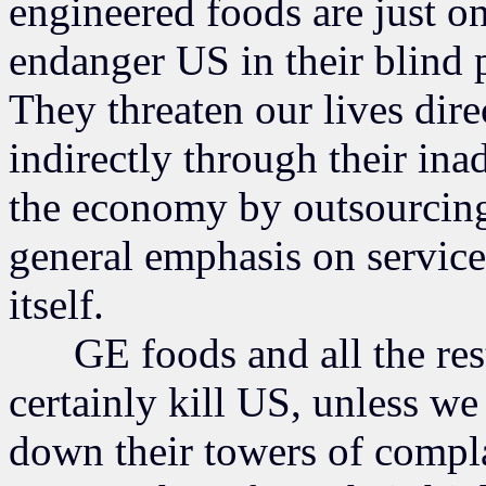
engineered foods are just o
endanger US in their blind p
They threaten our lives dire
indirectly through their ina
the economy by outsourcing
general emphasis on service
itself.
GE foods and all the rest o
certainly kill US, unless we
down their towers of compl