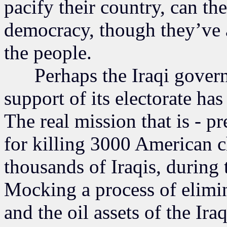
pacify their country, can the
democracy, though they’ve 
the people.
Perhaps the Iraqi governme
support of its electorate has
The real mission that is - p
for killing 3000 American c
thousands of Iraqis, during 
Mocking a process of elimina
and the oil assets of the Ira