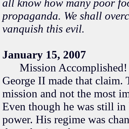
all know how many poor fool
propaganda. We shall overc
vanquish this evil.
January 15, 2007
Mission Accomplished! S
George II made that claim. T
mission and not the most imp
Even though he was still in
power. His regime was chang