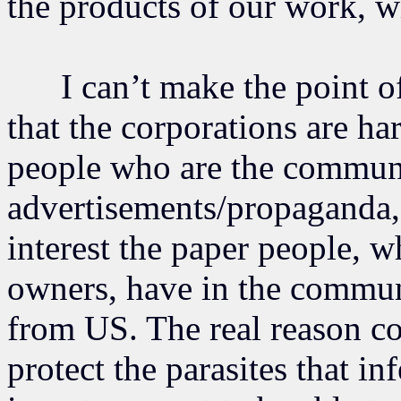
the products of our work, w
I can’t make the point of
that the corporations are h
people who are the communi
advertisements/propaganda, 
interest the paper people, wh
owners, have in the communi
from US. The real reason co
protect the parasites that i