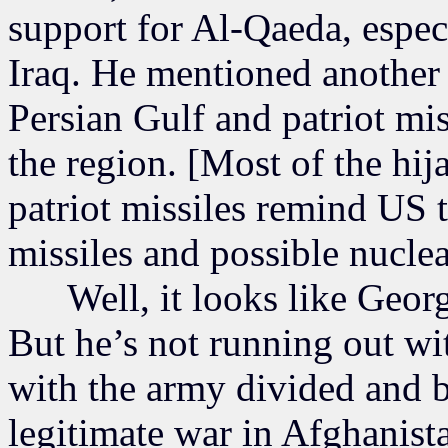
support for Al-Qaeda, espec
Iraq. He mentioned another 
Persian Gulf and patriot mis
the region. [Most of the hi
patriot missiles remind US 
missiles and possible nuclea
Well, it looks like George
But he’s not running out wit
with the army divided and 
legitimate war in Afghanista