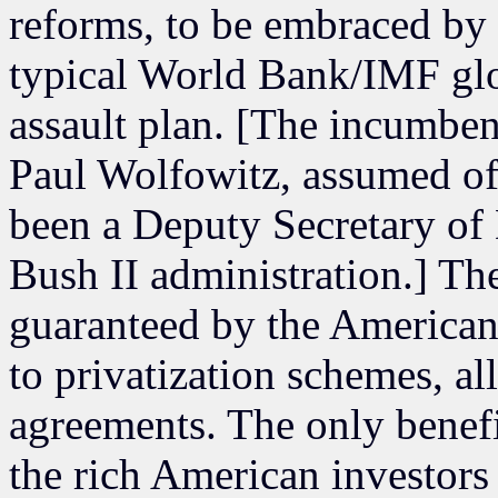
reforms, to be embraced by 
typical World Bank/IMF glo
assault plan. [The incumben
Paul Wolfowitz, assumed of
been a Deputy Secretary of
Bush II administration.] The
guaranteed by the American 
to privatization schemes, all
agreements. The only benefi
the rich American investors 