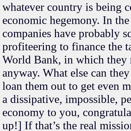
whatever country is being 
economic hegemony. In the c
companies have probably sq
profiteering to finance the 
World Bank, in which they 
anyway. What else can they 
loan them out to get even mo
a dissipative, impossible, 
economy to you, congratulat
up!] If that’s the real missio