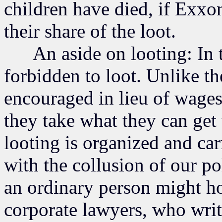
children have died, if Exxo
their share of the loot.
An aside on looting: In to
forbidden to loot. Unlike t
encouraged in lieu of wages,
they take what they can get
looting is organized and car
with the collusion of our po
an ordinary person might ho
corporate lawyers, who writ