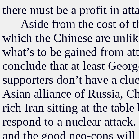
there must be a profit in att
Aside from the cost of th
which the Chinese are unlik
what’s to be gained from at
conclude that at least Geor
supporters don’t have a clue
Asian alliance of Russia, Ch
rich Iran sitting at the tabl
respond to a nuclear attack. 
and the good neo-cons will a