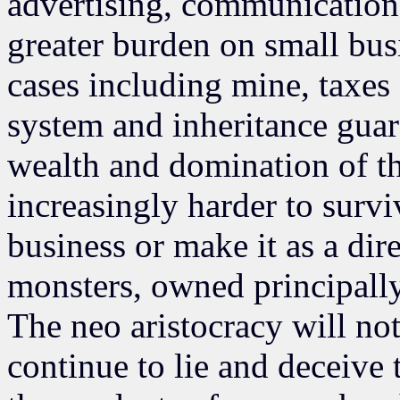
advertising, communications
greater burden on small busi
cases including mine, taxes 
system and inheritance guar
wealth and domination of th
increasingly harder to survi
business or make it as a di
monsters, owned principally 
The neo aristocracy will no
continue to lie and deceive