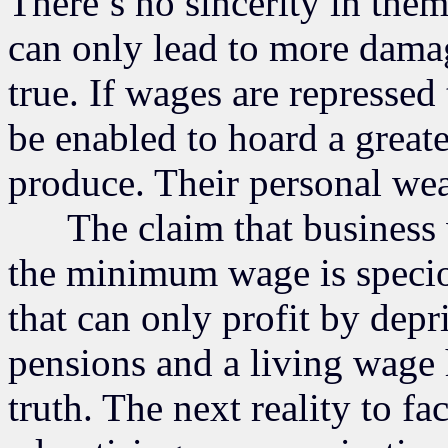
There’s no sincerity in th
can only lead to more dama
true. If wages are repressed 
be enabled to hoard a great
produce. Their personal wea
The claim that business wi
the minimum wage is speciou
that can only profit by depr
pensions and a living wage 
truth. The next reality to fac