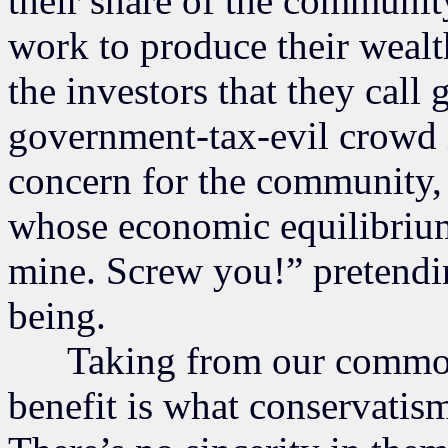
their share of the communit
work to produce their wealth.
the investors that they call
government-tax-evil crowd is
concern for the community,
whose economic equilibrium t
mine. Screw you!” pretendi
being.
Taking from our common p
benefit is what conservatism