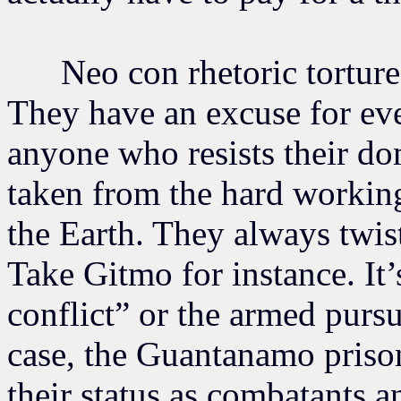
Neo con rhetoric tortures
They have an excuse for ev
anyone who resists their do
taken from the hard working
the Earth. They always twist
Take Gitmo for instance. It
conflict” or the armed pursui
case, the Guantanamo prison
their status as combatants 