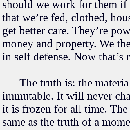
should we work for them if 
that we’re fed, clothed, hou
get better care. They’re powe
money and property. We the
in self defense. Now that’s 
The truth is: the material 
immutable. It will never c
it is frozen for all time. The
same as the truth of a momen