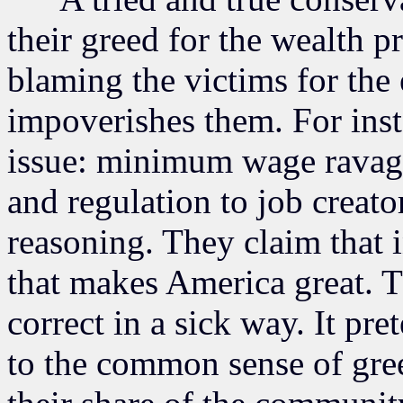
their greed for the wealth 
blaming the victims for the
impoverishes them. For inst
issue: minimum wage ravage
and regulation to job creato
reasoning. They claim that 
that makes America great. T
correct in a sick way. It pr
to the common sense of gre