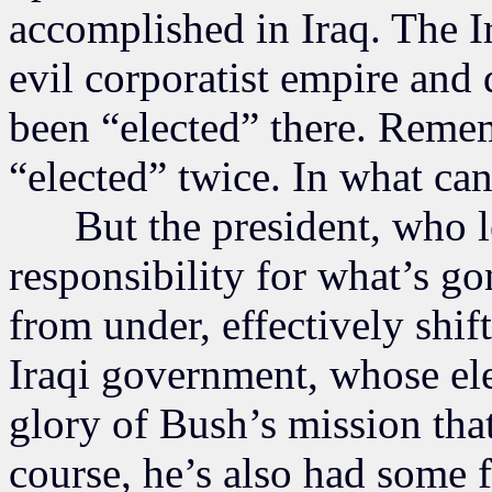
accomplished in Iraq. The I
evil corporatist empire and 
been “elected” there. Remem
“elected” twice. In what ca
But the president, who le
responsibility for what’s go
from under, effectively shif
Iraqi government, whose el
glory of Bush’s mission tha
course, he’s also had some f