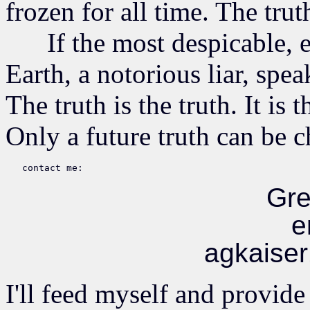
frozen for all time. The truth
If the most despicable, ev
Earth, a notorious liar, speak
The truth is the truth. It is 
Only a future truth can be 
Gre
e
agkaise
I'll feed myself and provide