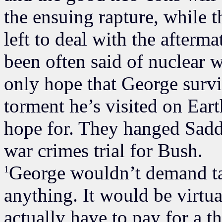
the ensuing rapture, while t
left to deal with the afterma
been often said of nuclear w
only hope that George survi
torment he’s visited on Earth
hope for. They hanged Sadda
war crimes trial for Bush.
George wouldn’t demand tax
1
anything. It would be virtual
actually have to pay for a t