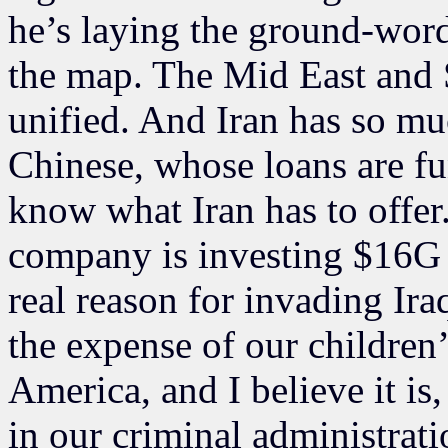
he’s laying the ground-word
the map. The Mid East and 
unified. And Iran has so mu
Chinese, whose loans are fu
know what Iran has to offer
company is investing $16G t
real reason for invading Iraq
the expense of our children’
America, and I believe it is
in our criminal administrati