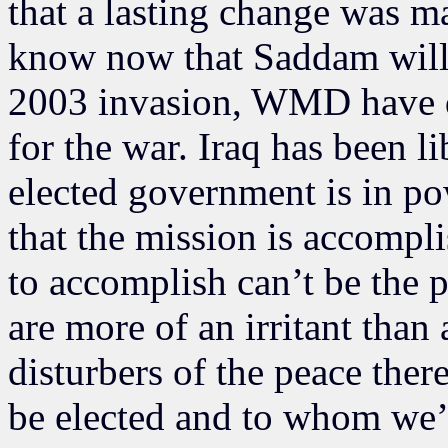
that a lasting change was mad
know now that Saddam will 
2003 invasion, WMD have di
for the war. Iraq has been 
elected government is in po
that the mission is accompl
to accomplish can’t be the p
are more of an irritant than
disturbers of the peace ther
be elected and to whom we’