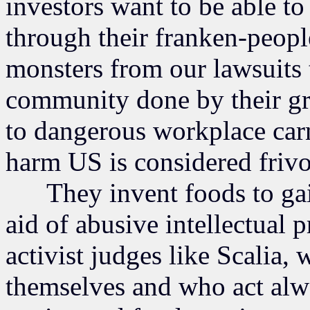
investors want to be able t
through their franken-peopl
monsters from our lawsuits 
community done by their gre
to dangerous workplace carn
harm US is considered frivo
They invent foods to gain
aid of abusive intellectual 
activist judges like Scalia,
themselves and who act alwa