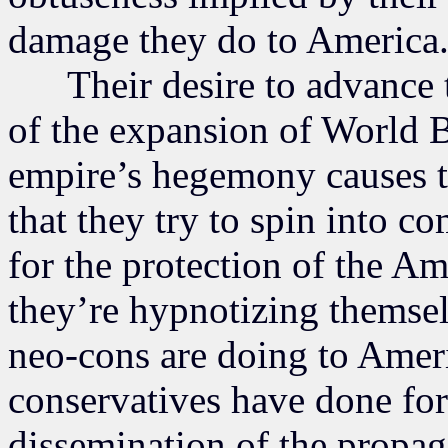
damage they do to America
Their desire to advance the
of the expansion of World 
empire’s hegemony causes th
that they try to spin into 
for the protection of the 
they’re hypnotizing themsel
neo-cons are doing to Americ
conservatives have done for 
dissemination of the propaga