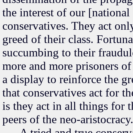
the interest of our [nationa
conservatives. They act only
greed of their class. Fortuna
succumbing to their fraudul
more and more prisoners of 
a display to reinforce the gr
that conservatives act for t
is they act in all things for 
peers of the neo-aristocracy
A tried and true conservati