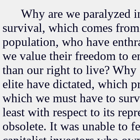
Why are we paralyzed in th
survival, which comes from 
population, who have enthr
we value their freedom to 
than our right to live? Why 
elite have dictated, which pr
which we must have to surv
least with respect to its rep
obsolete. It was unable to f