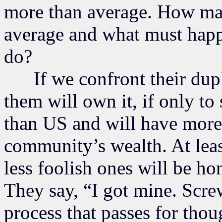
more than average. How ma
average and what must happ
do?
If we confront their dupli
them will own it, if only to
than US and will have more 
community’s wealth. At leas
less foolish ones will be ho
They say, “I got mine. Scre
process that passes for thoug