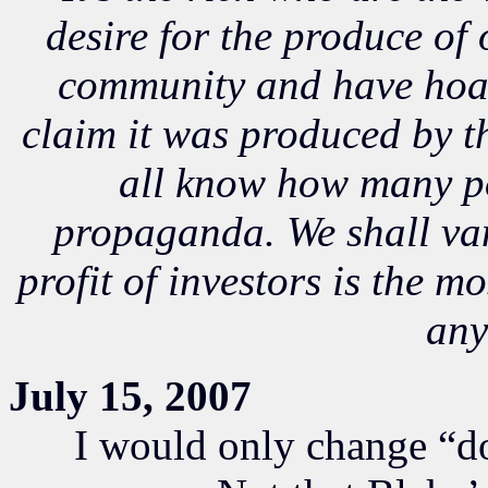
desire for the produce of
community and have hoa
claim it was produced by t
all know how many po
propaganda. We shall van
profit of investors is the m
any
July 15, 2007
I would only change “do” t