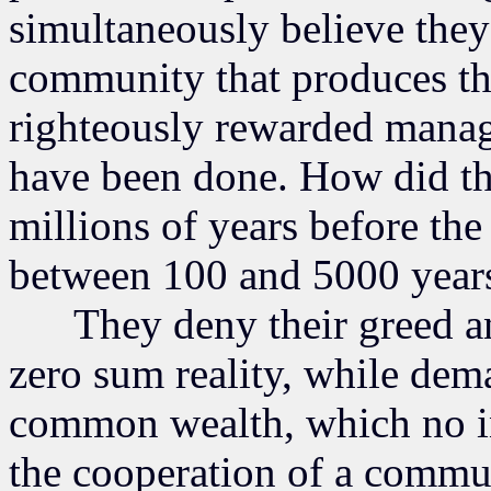
simultaneously believe they
community that produces the
righteously rewarded mana
have been done. How did t
millions of years before th
between 100 and 5000 year
They deny their greed and
zero sum reality, while de
common wealth, which no i
the cooperation of a comm