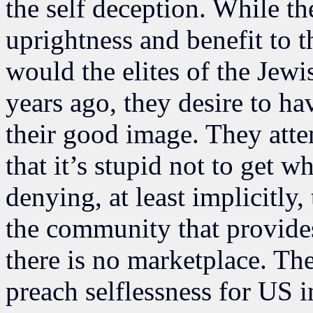
the self deception. While th
uprightness and benefit to 
would the elites of the Je
years ago, they desire to ha
their good image. They att
that it’s stupid not to get 
denying, at least implicitly,
the community that provide
there is no marketplace. T
preach selflessness for US i