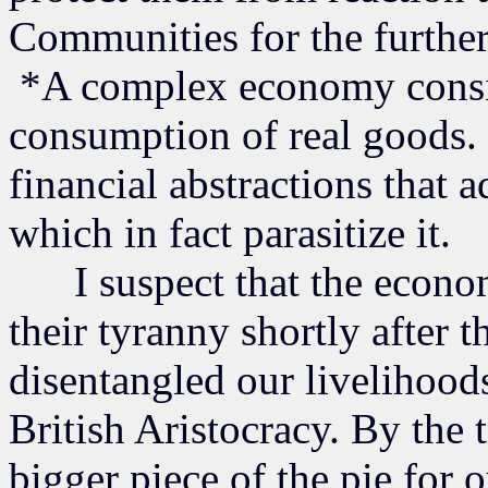
Communities for the furthera
*A complex economy consist
consumption of real goods. 
financial abstractions that
which in fact parasitize it.
I suspect that the economic
their tyranny shortly after 
disentangled our livelihood
British Aristocracy. By the 
bigger piece of the pie for 