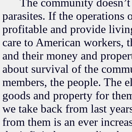
The community doesn’t exi
parasites. If the operations o
profitable and provide livi
care to American workers, th
and their money and propert
about survival of the commu
members, the people. The el
goods and property for them
we take back from last year
from them is an ever increa