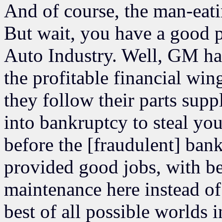
And of course, the man-eati
But wait, you have a good p
Auto Industry. Well, GM has
the profitable financial wi
they follow their parts sup
into bankruptcy to steal yo
before the [fraudulent] bank
provided good jobs, with ben
maintenance here instead of
best of all possible worlds