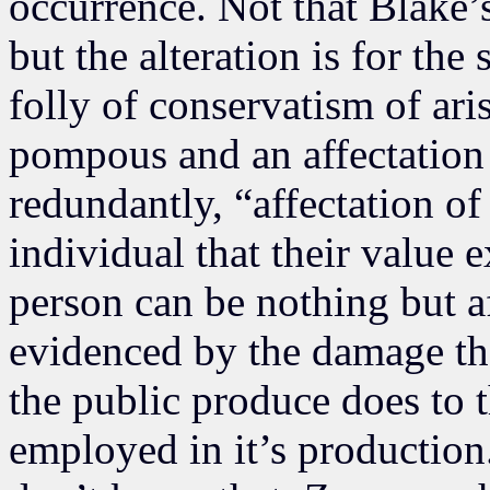
occurrence. Not that Blake’
but the alteration is for the
folly of conservatism of aris
pompous and an affectation
redundantly, “affectation of
individual that their value 
person can be nothing but af
evidenced by the damage tha
the public produce does to
employed in it’s production