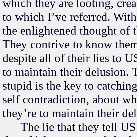
which they are looting, crea
to which I’ve referred. With
the enlightened thought of 
They contrive to know them
despite all of their lies to 
to maintain their delusion. 
stupid is the key to catching
self contradiction, about wh
they’re to maintain their de
The lie that they tell US i