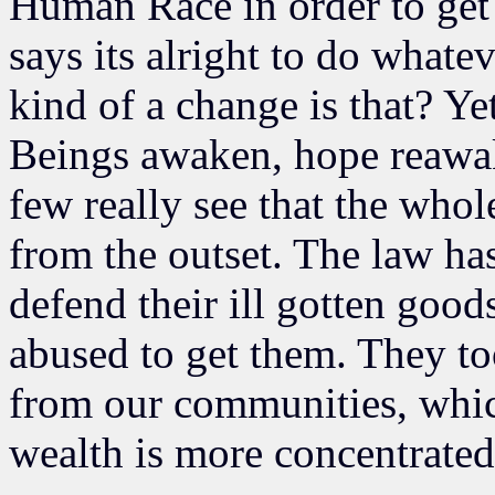
Human Race in order to get 
says its alright to do whate
kind of a change is that? Ye
Beings awaken, hope reawak
few really see that the whol
from the outset. The law has
defend their ill gotten goo
abused to get them. They too
from our communities, whic
wealth is more concentrated