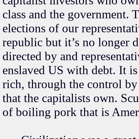
capitalist investors who own
class and the government. 
elections of our representati
republic but it’s no longer d
directed by and representat
enslaved US with debt. It i
rich, through the control by
that the capitalists own. Scu
of boiling pork that is Amer