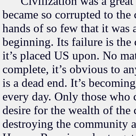
Civilization was a great th
became so corrupted to the 
hands of so few that it was 
beginning. Its failure is the
it’s placed US upon. No mat
complete, it’s obvious to an
is a dead end. It’s becomin
every day. Only those who c
desire for the wealth of the
destroying the community an