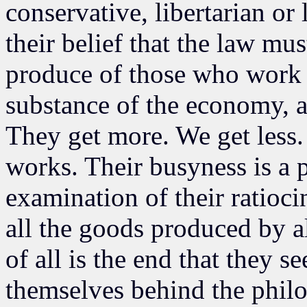
conservative, libertarian or 
their belief that the law mus
produce of those who work 
substance of the economy, a
They get more. We get less
works. Their busyness is a 
examination of their ratioci
all the goods produced by a
of all is the end that they 
themselves behind the phil