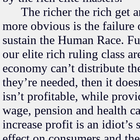
The richer the rich get an
more obvious is the failure
sustain the Human Race. Fur
our elite rich ruling class ar
economy can’t distribute th
they’re needed, then it does
isn’t profitable, while prov
wage, pension and health ca
increase profit is an idiot’s
effect on consumers and the 