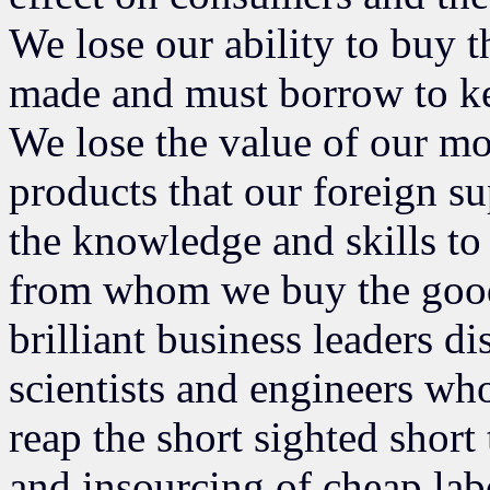
We lose our ability to buy t
made and must borrow to ke
We lose the value of our 
products that our foreign s
the knowledge and skills to 
from whom we buy the goods
brilliant business leaders 
scientists and engineers who
reap the short sighted short
and insourcing of cheap lab