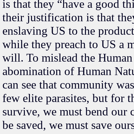
is that they “have a good th
their justification is that t
enslaving US to the product
while they preach to US a m
will. To mislead the Human 
abomination of Human Natur
can see that community was 
few elite parasites, but for
survive, we must bend our c
be saved, we must save ourse