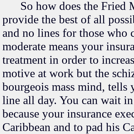
So how does the Fried Mar
provide the best of all poss
and no lines for those who c
moderate means your insur
treatment in order to increas
motive at work but the schi
bourgeois mass mind, tells 
line all day. You can wait i
because your insurance exec
Caribbean and to pad his C