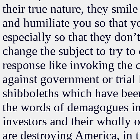
their true nature, they smi
and humiliate you so that yo
especially so that they don’
change the subject to try to
response like invoking the c
against government or trial 
shibboleths which have bee
the words of demagogues in 
investors and their wholly
are destroying America, in 