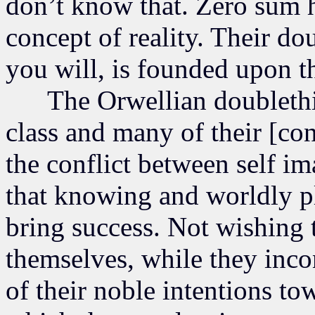
don’t know that. Zero sum h
concept of reality. Their do
you will, is founded upon th
The Orwellian doublethin
class and many of their [co
the conflict between self im
that knowing and worldly p
bring success. Not wishing t
themselves, while they incon
of their noble intentions to