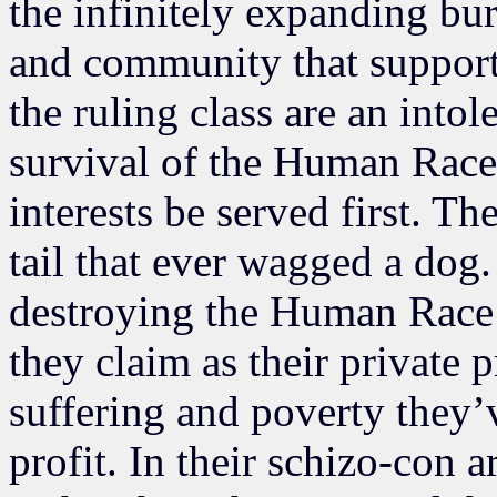
the infinitely expanding bu
and community that supports
the ruling class are an intol
survival of the Human Race.
interests be served first. T
tail that ever wagged a dog
destroying the Human Race
they claim as their private p
suffering and poverty they’v
profit. In their schizo-con ar