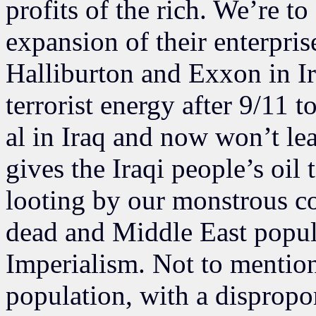
profits of the rich. We’re to 
expansion of their enterpris
Halliburton and Exxon in Ir
terrorist energy after 9/11 
al in Iraq and now won’t le
gives the Iraqi people’s oil
looting by our monstrous c
dead and Middle East popul
Imperialism. Not to mention
population, with a dispropo