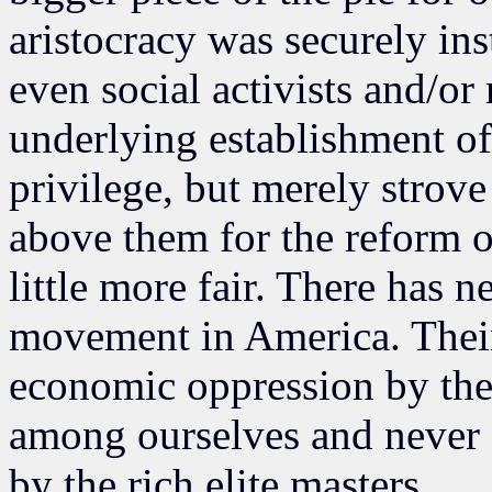
aristocracy was securely inst
even social activists and/o
underlying establishment of
privilege, but merely strove
above them for the reform of
little more fair. There has n
movement in America. Thei
economic oppression by the 
among ourselves and never 
by the rich elite masters.