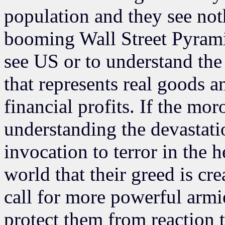
population and they see not
booming Wall Street Pyrami
see US or to understand the
that represents real goods a
financial profits. If the mo
understanding the devastat
invocation to terror in the h
world that their greed is cr
call for more powerful armi
protect them from reaction 