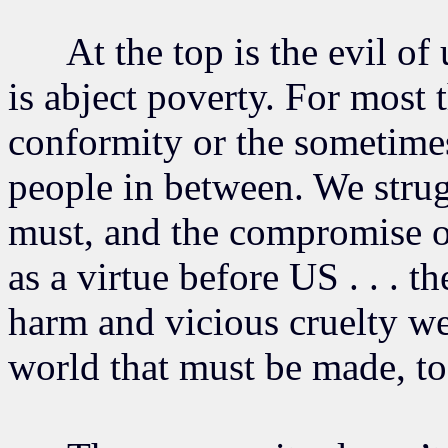
At the top is the evil of 
is abject poverty. For most t
conformity or the sometimes
people in between. We stru
must, and the compromise of
as a virtue before US . . . t
harm and vicious cruelty we
world that must be made, to