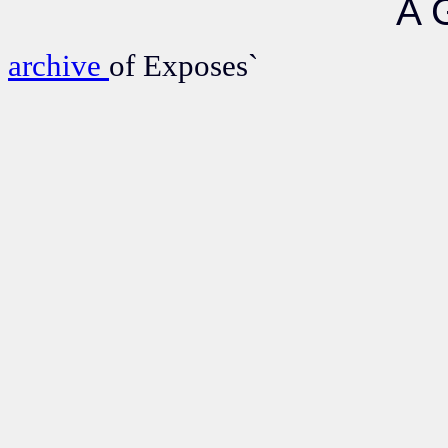
A 
archive
of Exposes`