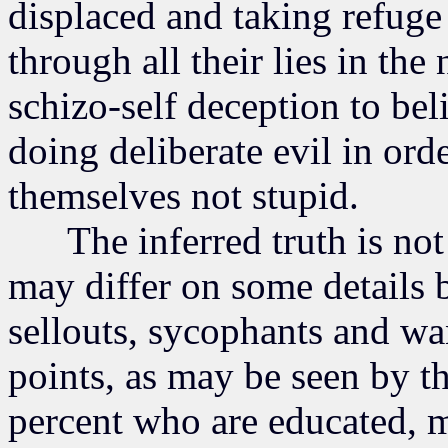
displaced and taking refuge
through all their lies in th
schizo-self deception to be
doing deliberate evil in ord
themselves not stupid.
The inferred truth is not 
may differ on some details b
sellouts, sycophants and w
points, as may be seen by th
percent who are educated, m