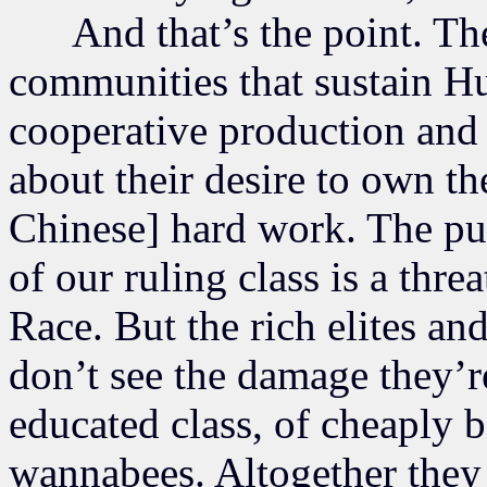
And that’s the point. They
communities that sustain H
cooperative production and 
about their desire to own th
Chinese] hard work. The pue
of our ruling class is a thre
Race. But the rich elites an
don’t see the damage they’r
educated class, of cheaply 
wannabees. Altogether they 