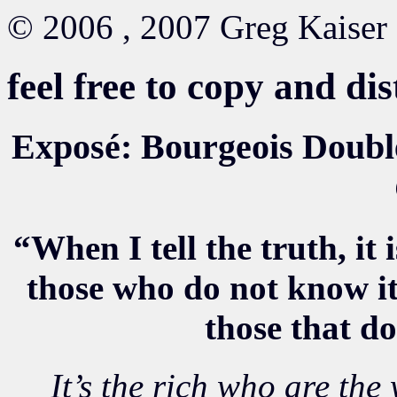
© 2006 , 2007 Greg Kaiser
feel free to copy and di
Exposé: Bourgeois Doublet
“When I tell the truth, it 
those who do not know it
those that d
It’s the rich who are the