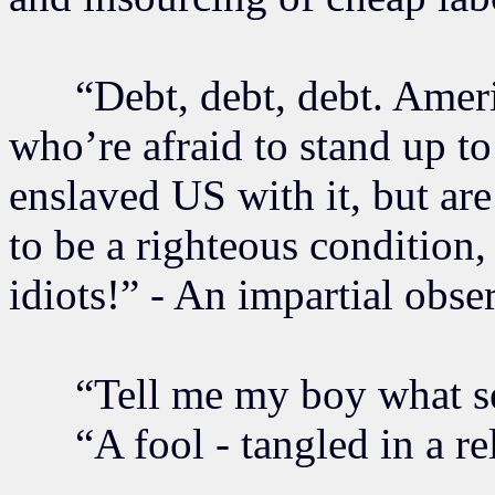
“Debt, debt, debt. Americ
who’re afraid to stand up to
enslaved US with it, but ar
to be a righteous condition
idiots!” - An impartial obse
“Tell me my boy what see
“A fool - tangled in a rel