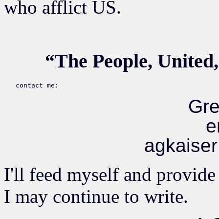
who afflict US.
“The People, United,
Gre
e
agkaise
I'll feed myself and provide
I may continue to write.